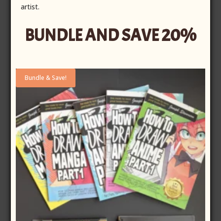
artist.
BUNDLE AND SAVE 20%
Bundle & Save!