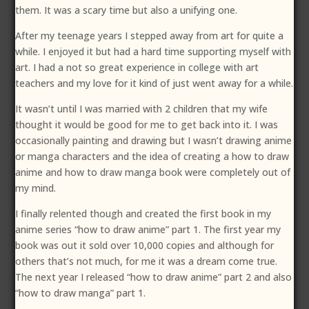
them. It was a scary time but also a unifying one.
After my teenage years I stepped away from art for quite a
while. I enjoyed it but had a hard time supporting myself with
art. I had a not so great experience in college with art
teachers and my love for it kind of just went away for a while.
It wasn’t until I was married with 2 children that my wife
thought it would be good for me to get back into it. I was
occasionally painting and drawing but I wasn’t drawing anime
or manga characters and the idea of creating a how to draw
anime and how to draw manga book were completely out of
my mind.
I finally relented though and created the first book in my
anime series “how to draw anime” part 1. The first year my
book was out it sold over 10,000 copies and although for
others that’s not much, for me it was a dream come true.
The next year I released “how to draw anime” part 2 and also
“how to draw manga” part 1.