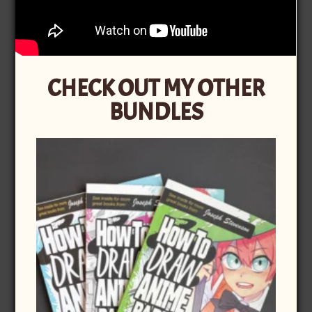
CHECK OUT MY OTHER
BUNDLES