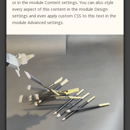
or in the module Content settings. You can also style
every aspect of this content in the module Design
settings and even apply custom CSS to this text in the
module Advanced settings.