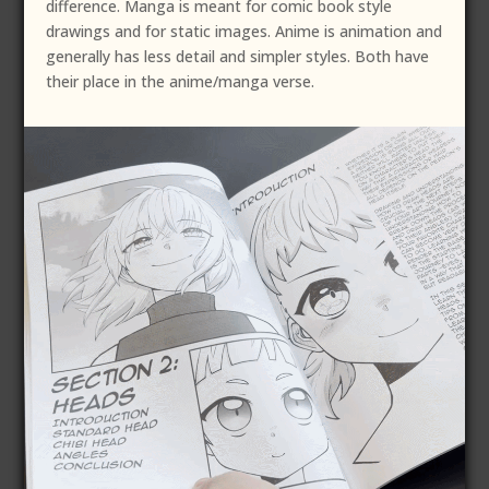
difference. Manga is meant for comic book style
drawings and for static images. Anime is animation and
generally has less detail and simpler styles. Both have
their place in the anime/manga verse.