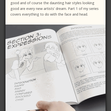
good and of course the daunting hair styles looking
good are every new artists’ dream. Part 1 of my series
covers everything to do with the face and head.