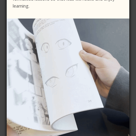
learning.