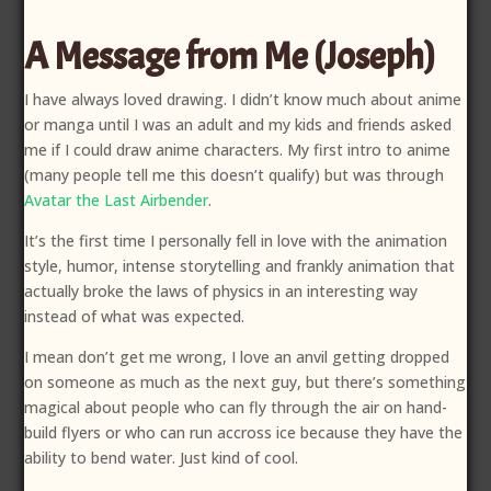
A Message from Me (Joseph)
I have always loved drawing. I didn’t know much about anime
or manga until I was an adult and my kids and friends asked
me if I could draw anime characters. My first intro to anime
(many people tell me this doesn’t qualify) but was through
Avatar the Last Airbender
.
It’s the first time I personally fell in love with the animation
style, humor, intense storytelling and frankly animation that
actually broke the laws of physics in an interesting way
instead of what was expected.
I mean don’t get me wrong, I love an anvil getting dropped
on someone as much as the next guy, but there’s something
magical about people who can fly through the air on hand-
build flyers or who can run accross ice because they have the
ability to bend water. Just kind of cool.