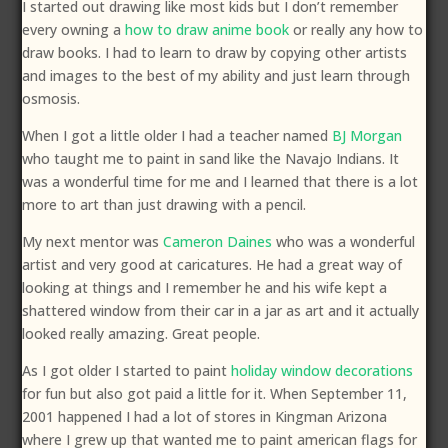
I started out drawing like most kids but I don’t remember
every owning a
how to draw anime book
or really any how to
draw books. I had to learn to draw by copying other artists
and images to the best of my ability and just learn through
osmosis.
When I got a little older I had a teacher named
BJ Morgan
who taught me to paint in sand like the Navajo Indians. It
was a wonderful time for me and I learned that there is a lot
more to art than just drawing with a pencil.
My next mentor was
Cameron Daines
who was a wonderful
artist and very good at caricatures. He had a great way of
looking at things and I remember he and his wife kept a
shattered window from their car in a jar as art and it actually
looked really amazing. Great people.
As I got older I started to paint
holiday window decorations
for fun but also got paid a little for it. When September 11,
2001 happened I had a lot of stores in Kingman Arizona
where I grew up that wanted me to paint american flags for