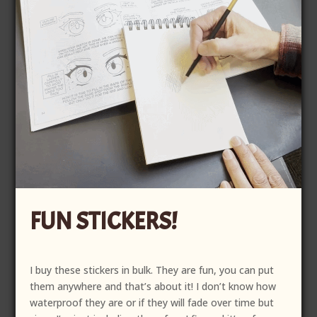
FUN STICKERS!
I buy these stickers in bulk. They are fun, you can put
them anywhere and that’s about it! I don’t know how
waterproof they are or if they will fade over time but