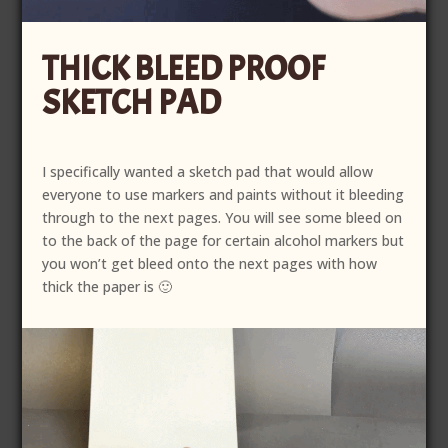
THICK BLEED PROOF
SKETCH PAD
I specifically wanted a sketch pad that would allow
everyone to use markers and paints without it bleeding
through to the next pages. You will see some bleed on
to the back of the page for certain alcohol markers but
you won’t get bleed onto the next pages with how
thick the paper is 🙂