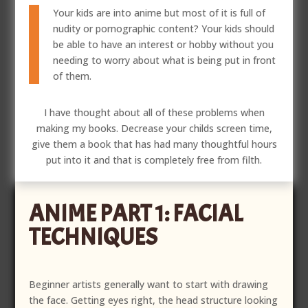
Your kids are into anime but most of it is full of
nudity or pornographic content? Your kids should
be able to have an interest or hobby without you
needing to worry about what is being put in front
of them.
I have thought about all of these problems when
making my books. Decrease your childs screen time,
give them a book that has had many thoughtful hours
put into it and that is completely free from filth.
ANIME PART 1: FACIAL
TECHNIQUES
Beginner artists generally want to start with drawing
the face. Getting eyes right, the head structure looking