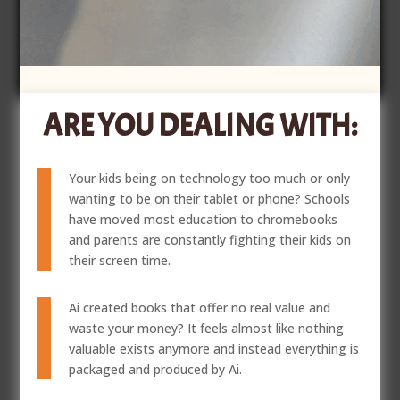
ARE YOU DEALING WITH:
Your kids being on technology too much or only
wanting to be on their tablet or phone? Schools
have moved most education to chromebooks
and parents are constantly fighting their kids on
their screen time.
Ai created books that offer no real value and
waste your money? It feels almost like nothing
valuable exists anymore and instead everything is
packaged and produced by Ai.