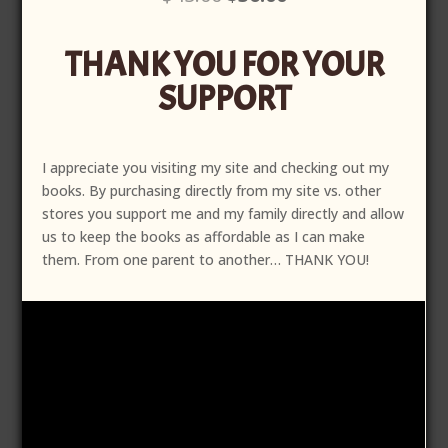
price
price
was:
is:
THANK YOU FOR YOUR
$45.00.
$36.00.
SUPPORT
I appreciate you visiting my site and checking out my
books. By purchasing directly from my site vs. other
stores you support me and my family directly and allow
us to keep the books as affordable as I can make
them. From one parent to another… THANK YOU!