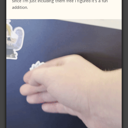
since I’m just including them free I figured it’s a fun
addition.