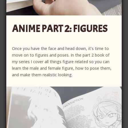
ANIME PART 2: FIGURES
Once you have the face and head down, it’s time to
move on to figures and poses. In the part 2 book of
my series I cover all things figure related so you can
learn the male and female figure, how to pose them,
and make them realistic looking.