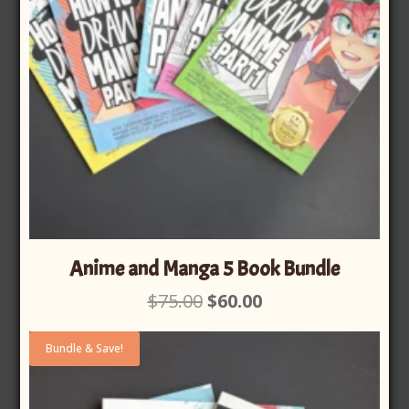
Anime and Manga 5 Book Bundle
Original
Current
$
75.00
$
60.00
price
price
was:
is:
Bundle & Save!
$75.00.
$60.00.