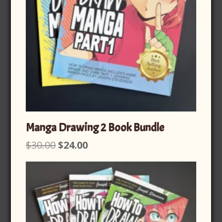
Manga Drawing 2 Book Bundle
Original
Current
$
30.00
$
24.00
price
price
was:
is:
$30.00.
$24.00.