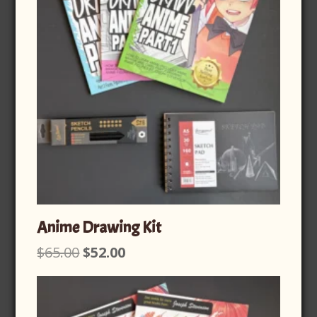
Anime Drawing Kit
Original
Current
$
65.00
$
52.00
price
price
was:
is:
$65.00.
$52.00.