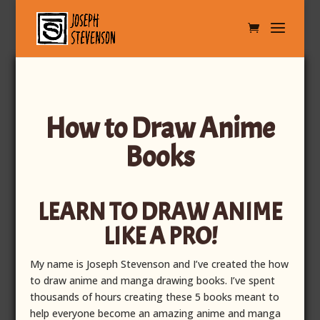
How to Draw Anime
Books
LEARN TO DRAW ANIME
LIKE A PRO!
My name is Joseph Stevenson and I’ve created the how
to draw anime and manga drawing books.
I’ve spent
thousands of hours creating these 5 books meant to
help everyone become an amazing anime and manga