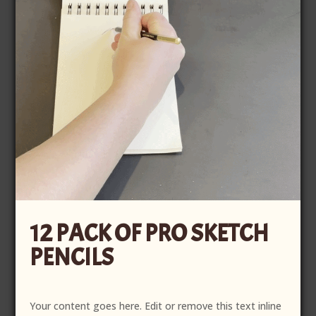
12 PACK OF PRO SKETCH
PENCILS
Your content goes here. Edit or remove this text inline