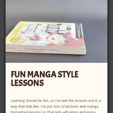
FUN MANGA STYLE
LESSONS
Learning should be fun, so I’ve laid the lessons out in a
way that kids like. I’ve put lots of pictures and manga
formatted lessons so that kids will relate and enjoy