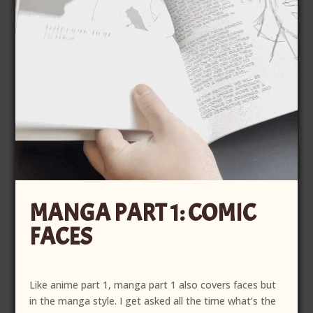
MANGA PART 1: COMIC
FACES
Like anime part 1, manga part 1 also covers faces but
in the manga style. I get asked all the time what’s the