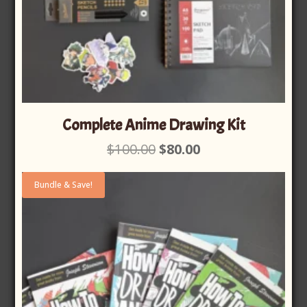
Complete Anime Drawing Kit
Original
Current
$
100.00
$
80.00
price
price
was:
is:
Bundle & Save!
$100.00.
$80.00.