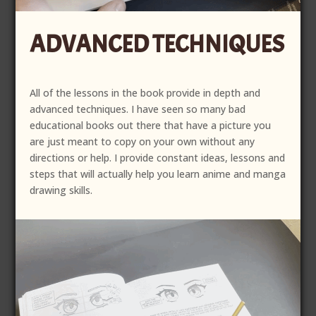
ADVANCED TECHNIQUES
All of the lessons in the book provide in depth and
advanced techniques. I have seen so many bad
educational books out there that have a picture you
are just meant to copy on your own without any
directions or help. I provide constant ideas, lessons and
steps that will actually help you learn anime and manga
drawing skills.