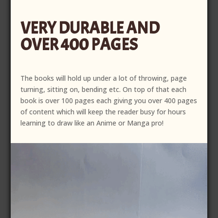
was:
is:
VERY DURABLE AND
$50.00.
$40.00.
OVER 400 PAGES
The books will hold up under a lot of throwing, page
turning, sitting on, bending etc. On top of that each
book is over 100 pages each giving you over 400 pages
of content which will keep the reader busy for hours
learning to draw like an Anime or Manga pro!