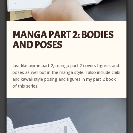
MANGA PART 2: BODIES
AND POSES
Just like anime part 2, manga part 2 covers figures and
poses as well but in the manga style. I also include chibi
and kawaii style posing and figures in my part 2 book
of this series.