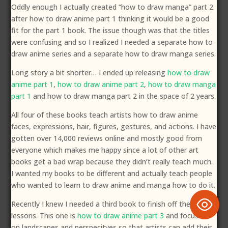
Oddly enough I actually created “how to draw manga” part 2
after how to draw anime part 1 thinking it would be a good
fit for the part 1 book. The issue though was that the titles
were confusing and so I realized I needed a separate how to
draw anime series and a separate how to draw manga series.
Long story a bit shorter… I ended up releasing
how to draw
anime part 1
,
how to draw anime part 2
,
how to draw manga
part 1
and how to draw manga part 2 in the space of 2 years.
All four of these books teach artists how to draw anime
faces, expressions, hair, figures, gestures, and actions. I have
gotten over 14,000 reviews online and mostly good from
everyone which makes me happy since a lot of other art
books get a bad wrap because they didn’t really teach much.
I wanted my books to be different and actually teach people
who wanted to learn to draw anime and manga how to do it.
Recently I knew I needed a third book to finish off the
lessons. This one is
how to draw anime part 3
and focuses
on landscapes and perspecitves so that artists can add their