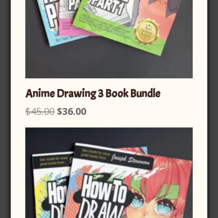
Anime Drawing 3 Book Bundle
Original
Current
$
45.00
$
36.00
price
price
was:
is:
$45.00.
$36.00.