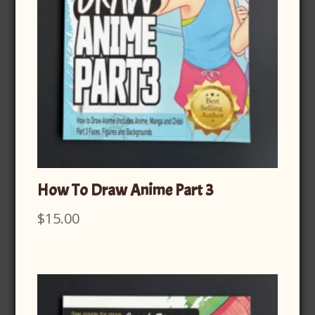
How To Draw Anime Part 3
$
15.00