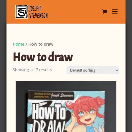
Home
/ How to draw
How to draw
Showing all 7 results