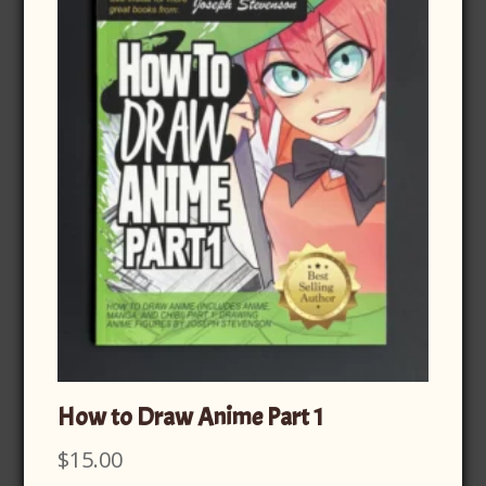
How to Draw Anime Part 1
$
15.00