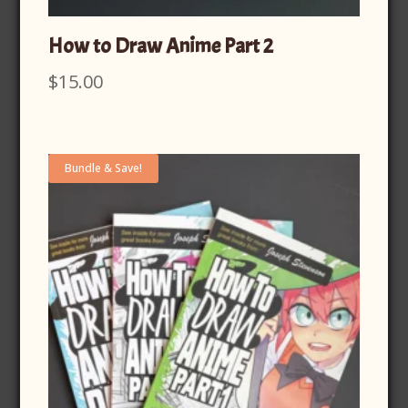
How to Draw Anime Part 2
$
15.00
Bundle & Save!