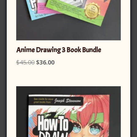
Anime Drawing 3 Book Bundle
Original
Current
$
45.00
$
36.00
price
price
was:
is:
$45.00.
$36.00.