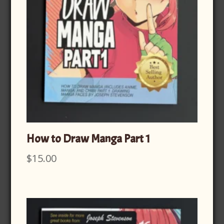
How to Draw Manga Part 1
$
15.00