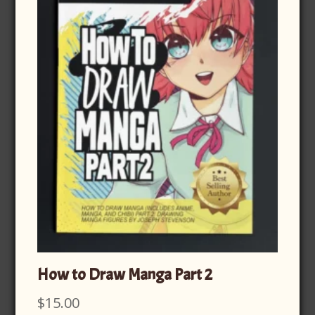
How to Draw Manga Part 2
$
15.00