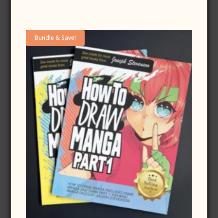
Bundle & Save!